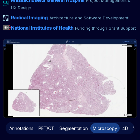
Massachusetts General Hospital
Project Management &
UX Design
Radical Imaging
Architecture and Software Development
National Institutes of Health
Funding through Grant Support
Annotations
PET/CT
Segmentation
Microscopy
4D
Vo