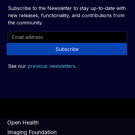
Subscribe to the Newsletter to stay up-to-date with
new releases, functionality, and contributions from
the community.
Subscribe
See our
previous newsletters
.
Open Health
Imaging Foundation