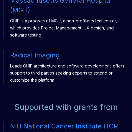
Massachusetts General Hospital
(MGH)
OHIF is a program of MGH, a non-profit medical center,
which provides Project Management, UX design, and
software testing
Radical Imaging
Leads OHIF architecture and software development; offers
support to third parties seeking experts to extend or
customize the platform
Supported with grants from
NIH National Cancer Institute ITCR