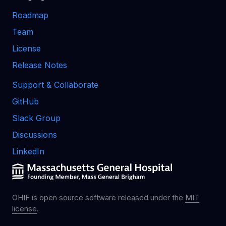
Roadmap
Team
License
Release Notes
Support & Collaborate
GitHub
Slack Group
Discussions
LinkedIn
OHIF is open source software released under the
MIT
license
.