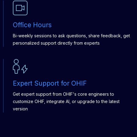
Office Hours
Bi-weekly sessions to ask questions, share feedback, get
personalized support directly from experts
Expert Support for OHIF
Get expert support from OHIF's core engineers to
customize OHIF, integrate AI, or upgrade to the latest
version