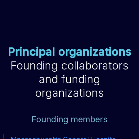
Principal organizations
Founding collaborators
and funding
organizations
Founding members