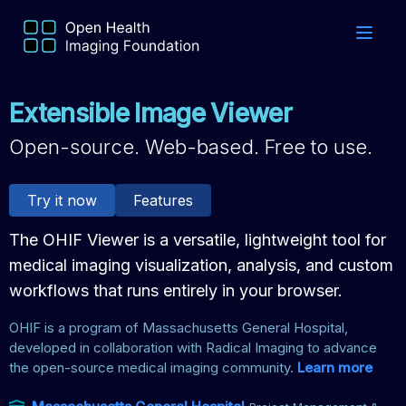
Extensible Image Viewer
Open-source. Web-based. Free to use.
Try it now
Features
The OHIF Viewer is a versatile, lightweight tool for
medical imaging visualization, analysis, and custom
workflows that runs entirely in your browser.
OHIF is a program of Massachusetts General Hospital,
developed in collaboration with Radical Imaging to advance
the open-source medical imaging community.
Learn more