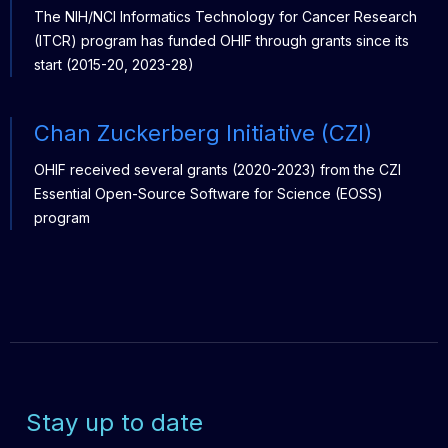
The NIH/NCI Informatics Technology for Cancer Research
(ITCR) program has funded OHIF through grants since its
start (2015-20, 2023-28)
Chan Zuckerberg Initiative (CZI)
OHIF received several grants (2020-2023) from the CZI
Essential Open-Source Software for Science (EOSS)
program
Stay up to date