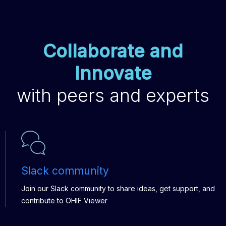
Collaborate and
Innovate
with peers and experts
Slack community
Join our Slack community to share ideas, get support, and
contribute to OHIF Viewer