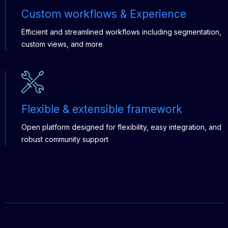
Custom workflows & Experience
Efficient and streamlined workflows including segmentation,
custom views, and more
Flexible & extensible framework
Open platform designed for flexibility, easy integration, and
robust community support