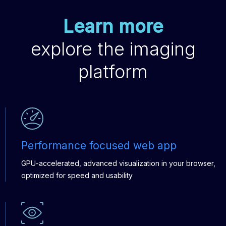
Learn more
explore the imaging
platform
Performance focused web app
GPU-accelerated, advanced visualization in your browser,
optimized for speed and usability