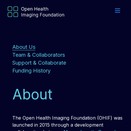
About Us
Team & Collaborators
Support & Collaborate
Funding History
About
The Open Health Imaging Foundation (OHIF) was
launched in 2015 through a development