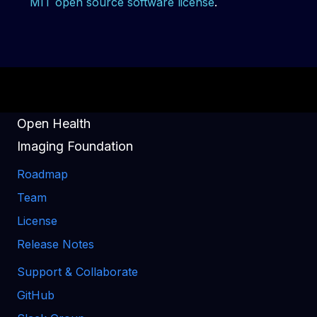
MIT open source software license
.
Open Health
Imaging Foundation
Roadmap
Team
License
Release Notes
Support & Collaborate
GitHub