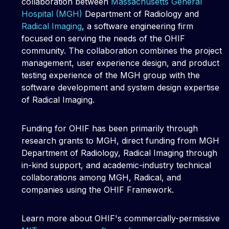
collaboration between
Massachusetts General
Hospital (MGH)
Department of Radiology and
Radical Imaging
, a software engineering firm
focused on serving the needs of the OHIF
community. The collaboration combines the project
management, user experience design, and product
testing experience of the MGH group with the
software development and system design expertise
of Radical Imaging.
Funding for OHIF has been primarily through
research grants to MGH, direct funding from MGH
Department of Radiology, Radical Imaging through
in-kind support, and academic-industry technical
collaborations among MGH, Radical, and
companies using the OHIF Framework.
Learn more about OHIF's commercially-permissive