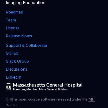
Imaging Foundation
Roadmap
Team
License
Release Notes
Support & Collaborate
GitHub
Slack Group
Discussions
LinkedIn
OHIF is open source software released under the
MIT
license
.