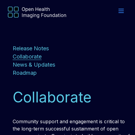
Release Notes
Collaborate
News & Updates
Roadmap
Collaborate
Community support and engagement is critical to
the long-term successful sustainment of open