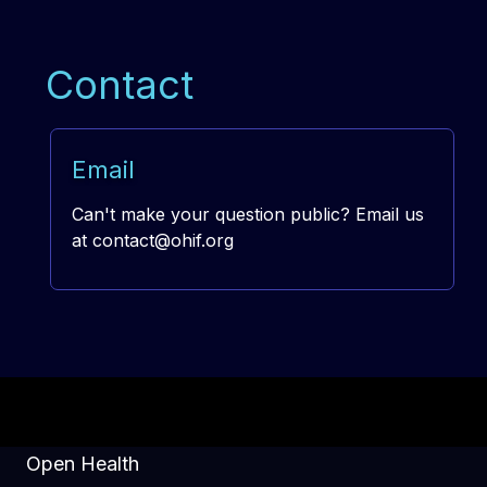
Contact
Email
Can't make your question public? Email us
at
contact@ohif.org
Open Health