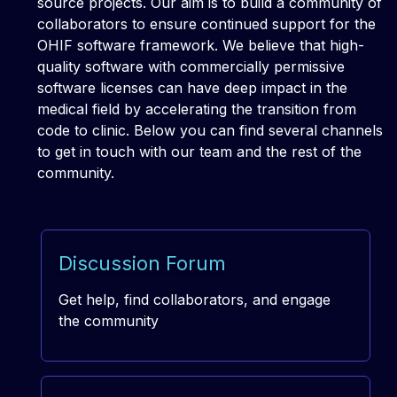
source projects. Our aim is to build a community of
collaborators to ensure continued support for the
OHIF software framework. We believe that high-
quality software with commercially permissive
software licenses can have deep impact in the
medical field by accelerating the transition from
code to clinic. Below you can find several channels
to get in touch with our team and the rest of the
community.
Discussion Forum
Get help, find collaborators, and engage
the community