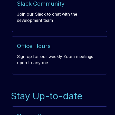
Slack Community
Join our Slack to chat with the
development team
Office Hours
Sign up for our weekly Zoom meetings
open to anyone
Stay Up-to-date