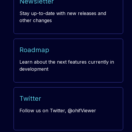
Newsletter
Stay up-to-date with new releases and
other changes
Roadmap
Learn about the next features currently in
development
Twitter
Follow us on Twitter, @ohifViewer