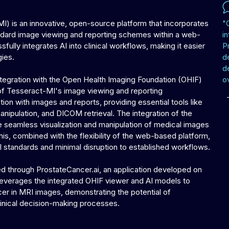
) is an innovative, open-source platform that incorporates
"
standard image viewing and reporting schemes within a web-
in
ully integrates AI into clinical workflows, making it easier
P
gies.
d
d
integration with the Open Health Imaging Foundation (OHIF)
ov
of Tesseract-MI's image viewing and reporting
ction with images and reports, providing essential tools like
nipulation, and DICOM retrieval. The integration of the
e seamless visualization and manipulation of medical images
his, combined with the flexibility of the web-based platform,
cal standards and minimal disruption to established workflows.
ed through ProstateCancer.ai, an application developed on
 leverages the integrated OHIF viewer and AI models to
ancer in MRI images, demonstrating the potential of
inical decision-making processes.