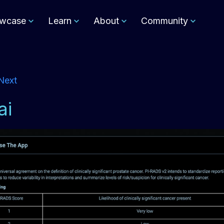
wcase
Learn
About
Community
Next
ai