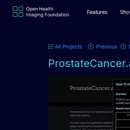
Features
Sho
All Projects
Previous
ProstateCancer.