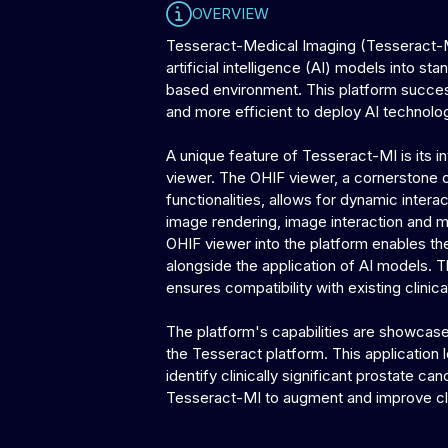
OVERVIEW
Tesseract-Medical Imaging (Tesseract-MI
artificial intelligence (AI) models into 
based environment. This platform successf
and more efficient to deploy AI technolo
A unique feature of Tesseract-MI is its 
viewer. The OHIF viewer, a cornerstone 
functionalities, allows for dynamic intera
image rendering, image interaction and ma
OHIF viewer into the platform enables th
alongside the application of AI models. T
ensures compatibility with existing clini
The platform's capabilities are showcas
the Tesseract platform. This application
identify clinically significant prostate c
Tesseract-MI to augment and improve cl