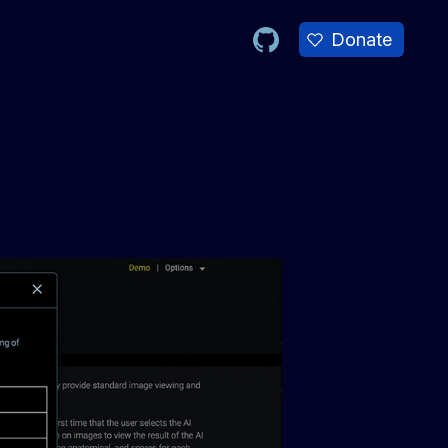
Donate