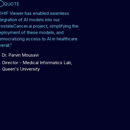
QUOTE
OHIF Viewer has enabled seamless
tegration of AI models into our
rostateCancer.ai project, simplifying the
eployment of these models, and
emocratizing access to AI in healthcare
erall."
-
Dr. Parvin Mousavi
Director - Medical Informatics Lab,
Queen's University