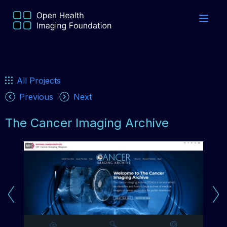
All Projects
Previous
Next
The Cancer Imaging Archive