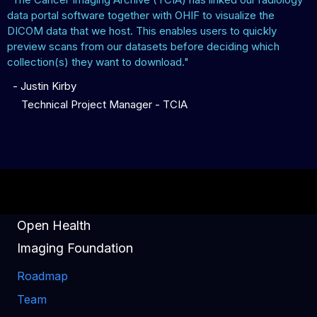
data portal software together with OHIF to visualize the
DICOM data that we host. This enables users to quickly
preview scans from our datasets before deciding which
collection(s) they want to download."
-
Justin Kirby
Technical Project Manager - TCIA
Open Health
Imaging Foundation
Roadmap
Team