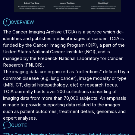
OVERVIEW
The Cancer Imaging Archive (TCIA) is a service which de-
identifies and publishes medical images of cancer. TCIA is
funded by the Cancer Imaging Program (CIP), a part of the
United States National Cancer Institute (NCI), and is
managed by the Frederick National Laboratory for Cancer
Research (FNLCR).
The imaging data are organized as “collections” defined by a
common disease (e.g. lung cancer), image modality or type
(MRI, CT, digital histopathology, etc) or research focus.
TCIA currently hosts over 200 collections consisting of
imaging data from more than 70,000 subjects. An emphasis
is made to provide supporting data related to the images
such as patient outcomes, treatment details, genomics and
expert analyses.
QUOTE
"The Cancer Imaging Archive (TCIA) has linked our radiology