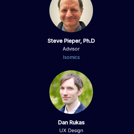
Steve Pieper, Ph.D
Advisor
Isomics
Dan Rukas
UX Design