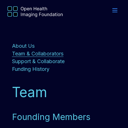
About Us
Team & Collaborators
Support & Collaborate
Funding History
Team
Founding Members