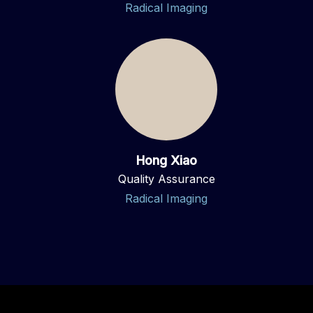
Radical Imaging
Hong Xiao
Quality Assurance
Radical Imaging