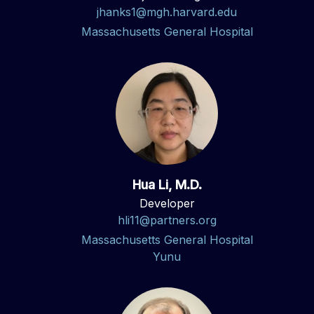
jhanks1@mgh.harvard.edu
Massachusetts General Hospital
Hua Li, M.D.
Developer
hli11@partners.org
Massachusetts General Hospital
Yunu