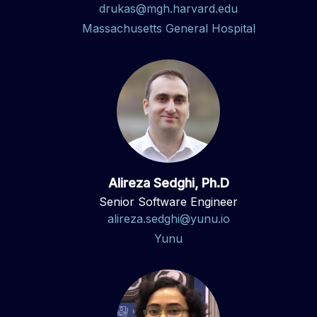
drukas@mgh.harvard.edu
Massachusetts General Hospital
Alireza Sedghi, Ph.D
Senior Software Engineer
alireza.sedghi@yunu.io
Yunu