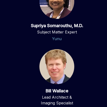
Supriya Somarouthu, M.D.
Subject Matter Expert
Yunu
Bill Wallace
Lead Architect &
Imaging Specialist