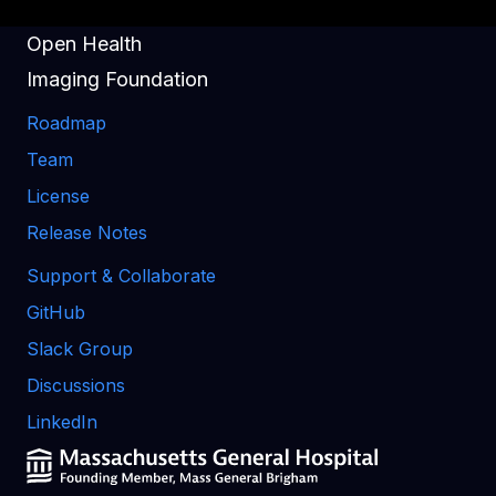
Open Health
Imaging Foundation
Roadmap
Team
License
Release Notes
Support & Collaborate
GitHub
Slack Group
Discussions
LinkedIn