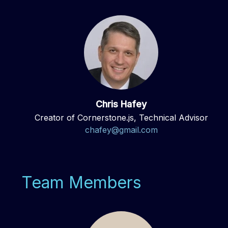
Chris Hafey
Creator of Cornerstone.js, Technical Advisor
chafey@gmail.com
Team Members