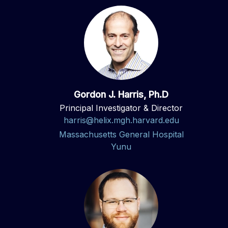
Gordon J. Harris, Ph.D
Principal Investigator & Director
harris@helix.mgh.harvard.edu
Massachusetts General Hospital
Yunu