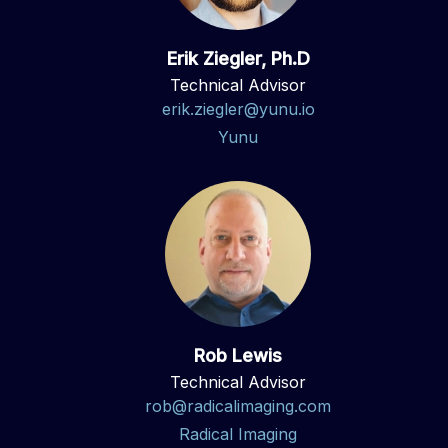
Erik Ziegler, Ph.D
Technical Advisor
erik.ziegler@yunu.io
Yunu
Rob Lewis
Technical Advisor
rob@radicalimaging.com
Radical Imaging