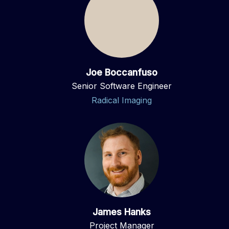
Joe Boccanfuso
Senior Software Engineer
Radical Imaging
James Hanks
Project Manager