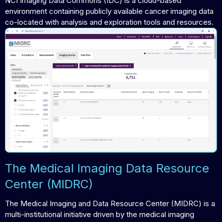
NCI Imaging Data Commons (IDC) is a cloud-based
environment containing publicly available cancer imaging data
co-located with analysis and exploration tools and resources.
The Medical Imaging Data Resource
Center (MIDRC)
The Medical Imaging and Data Resource Center (MIDRC) is a
multi-institutional initiative driven by the medical imaging