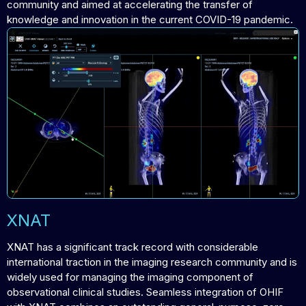
community and aimed at accelerating the transfer of
knowledge and innovation in the current COVID-19 pandemic.
XNAT
XNAT has a significant track record with considerable
international traction in the imaging research community and is
widely used for managing the imaging component of
observational clinical studies. Seamless integration of OHIF