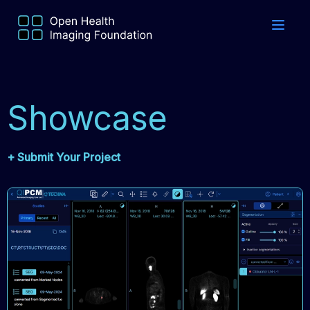
Showcase
+ Submit Your Project