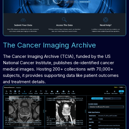
The Cancer Imaging Archive
The Cancer Imaging Archive (TCIA), funded by the US
National Cancer Institute, publishes de-identified cancer
medical images. Hosting 200+ collections with 70,000+
subjects, it provides supporting data like patient outcomes
and treatment details.