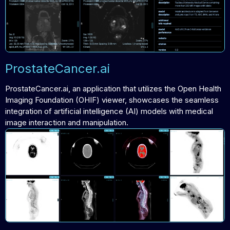
ProstateCancer.ai
ProstateCancer.ai, an application that utilizes the Open Health
Imaging Foundation (OHIF) viewer, showcases the seamless
integration of artificial intelligence (AI) models with medical
image interaction and manipulation.