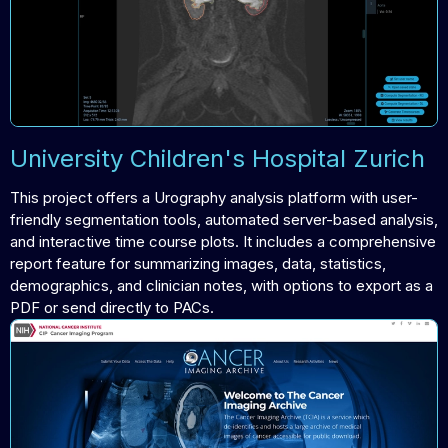
University Children's Hospital Zurich
This project offers a Urography analysis platform with user-
friendly segmentation tools, automated server-based analysis,
and interactive time course plots. It includes a comprehensive
report feature for summarizing images, data, statistics,
demographics, and clinician notes, with options to export as a
PDF or send directly to PACs.