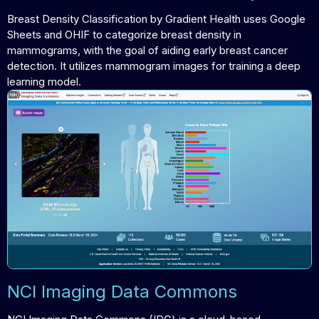
Breast Density Classification by Gradient Health uses Google
Sheets and OHIF to categorize breast density in
mammograms, with the goal of aiding early breast cancer
detection. It utilizes mammogram images for training a deep
learning model.
NCI Imaging Data Commons