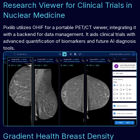
Research Viewer for Clinical Trials in
Nuclear Medicine
Pixilib utilizes OHIF for a portable PET/CT viewer, integrating it
with a backend for data management. It aids clinical trials with
advanced quantification of biomarkers and future AI diagnosis
tools.
Gradient Health Breast Density