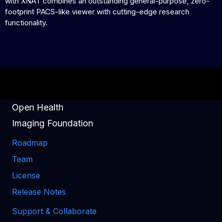
with XNAT combines an outstanding general-purpose, zero-
footprint PACS-like viewer with cutting-edge research
functionality.
Open Health
Imaging Foundation
Roadmap
Team
License
Release Notes
Support & Collaborate