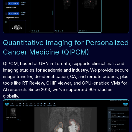
Quantitative Imaging for Personalized
Cancer Medicine (QIPCM)
QIPCM, based at UHN in Toronto, supports clinical trials and
imaging studies for academia and industry. We provide secure
image transfer, de-identification, QA, and remote access, plus
tools like RT Review, OHIF viewer, and GPU-enabled VMs for
AI research. Since 2013, we've supported 90+ studies
globally.