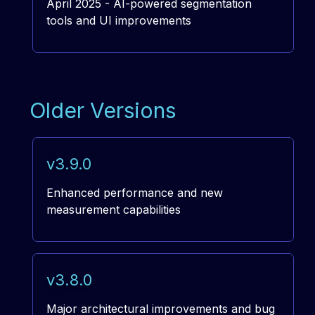
April 2025 - AI-powered segmentation
tools and UI improvements
Older Versions
v3.9.0
Enhanced performance and new
measurement capabilities
v3.8.0
Major architectural improvements and bug