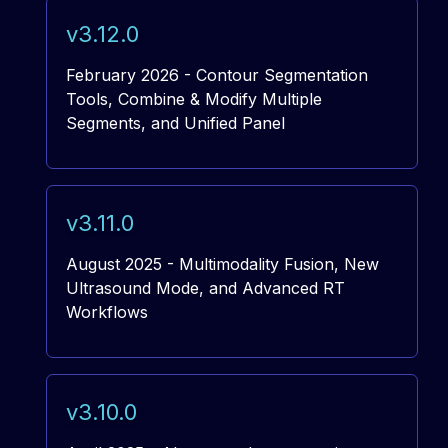
v3.12.0
February 2026 - Contour Segmentation
Tools, Combine & Modify Multiple
Segments, and Unified Panel
v3.11.0
August 2025 - Multimodality Fusion, New
Ultrasound Mode, and Advanced RT
Workflows
v3.10.0