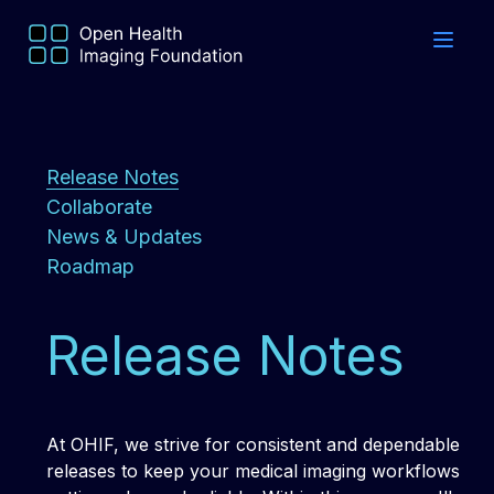
Release Notes
Collaborate
News & Updates
Roadmap
Release Notes
At OHIF, we strive for consistent and dependable
releases to keep your medical imaging workflows