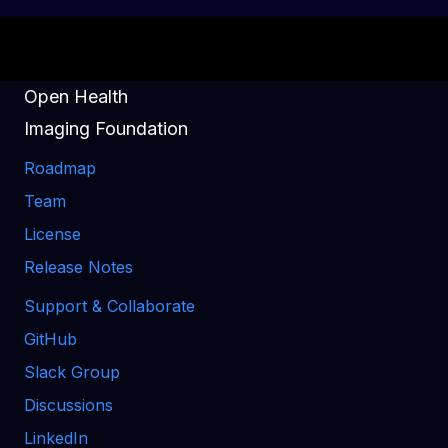
Open Health
Imaging Foundation
Roadmap
Team
License
Release Notes
Support & Collaborate
GitHub
Slack Group
Discussions
LinkedIn