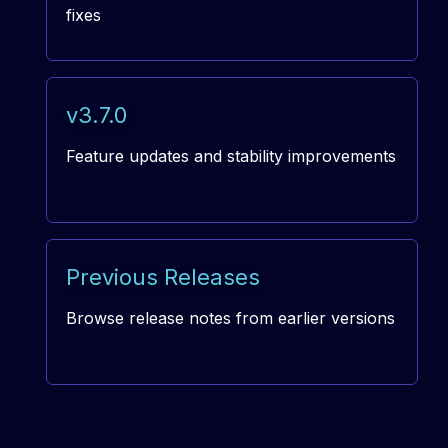
fixes
v3.7.0
Feature updates and stability improvements
Previous Releases
Browse release notes from earlier versions