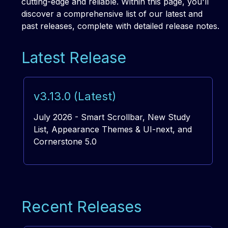
cutting-edge and reliable. Within this page, you'll
discover a comprehensive list of our latest and
past releases, complete with detailed release notes.
Latest Release
v3.13.0 (Latest)
July 2026 - Smart Scrollbar, New Study
List, Appearance Themes & UI-next, and
Cornerstone 5.0
Recent Releases