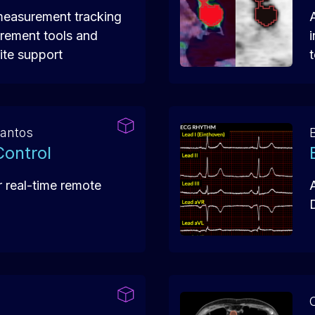
measurement tracking
rement tools and
te support
Santos
B
ontrol
r real-time remote