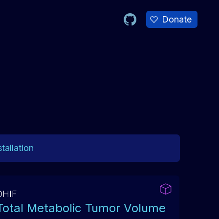
Donate
tallation
OHIF
Total Metabolic Tumor Volume