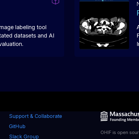
mage labeling tool
tated datasets and AI
valuation.
Support & Collaborate
GitHub
OHIF is open sour
Slack Group