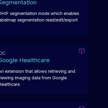
Segmentation
OHIF segmentation mode which enables
labelmap segmentation read/edit/export
IDC
Google Healthcare
An extension that allows retrieving and
viewing imaging data from Google
Healthcare