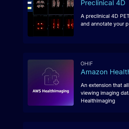
Preclinical 4D
A preclinical 4D PE
and annotate your pr
OHIF
Amazon Healt
An extension that al
viewing imaging da
HealthImaging