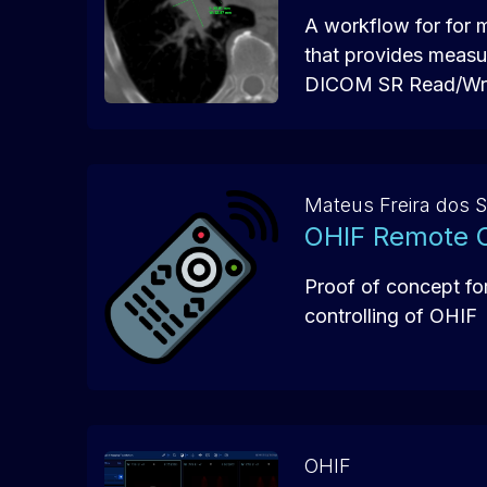
A workflow for for 
that provides measu
DICOM SR Read/Wri
Mateus Freira dos 
OHIF Remote C
Proof of concept fo
controlling of OHIF
OHIF