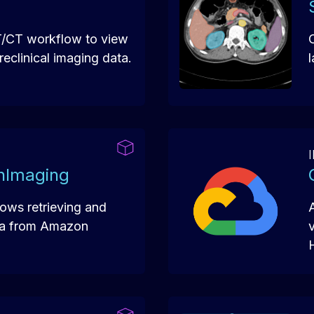
T/CT workflow to view
eclinical imaging data.
hImaging
lows retrieving and
ta from Amazon