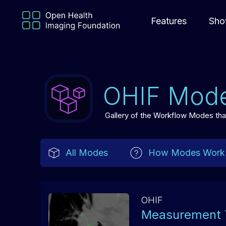
Features
Sho
OHIF Mod
Gallery of the Workflow Modes that 
All Modes
How Modes Work
OHIF
Measurement 