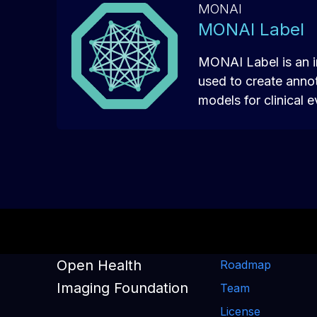
MONAI
MONAI Label
MONAI Label is an i
used to create anno
models for clinical e
Open Health
Roadmap
Imaging Foundation
Team
License