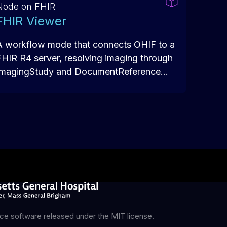
Node on FHIR
FHIR Viewer
A workflow mode that connects OHIF to a
FHIR R4 server, resolving imaging through
ImagingStudy and DocumentReference
resources with SMART on FHIR auth — so
the viewer can launch in patient context
from inside an EHR or RIS.
ce software released under the
MIT license
.