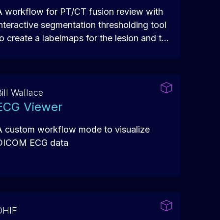
A workflow for PT/CT fusion review with
interactive segmentation thresholding tool
to create a labelmaps for the lesion and to
get quantitative assessment of the results.
ill Wallace
ECG Viewer
A custom workflow mode to visualize
DICOM ECG data
OHIF