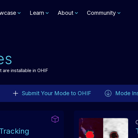
wcase
Learn
About
Community
es
are installable in OHIF
Submit Your Mode to OHIF
Mode Ins
Tracking